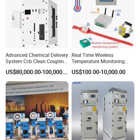
Codesys/Openpcs
Advanced Chemical Delivery
Real Time Wireless
System Ccb Clean Coupling
Temperature Monitoring
Booth for Industrial
System for Switchgear
US$80,000.00-100,000.00
US$100.00-10,000.00
Applications
Busbar and Cable