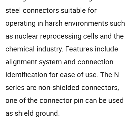
steel connectors suitable for
operating in harsh environments such
as nuclear reprocessing cells and the
chemical industry. Features include
alignment system and connection
identification for ease of use. The N
series are non-shielded connectors,
one of the connector pin can be used
as shield ground.