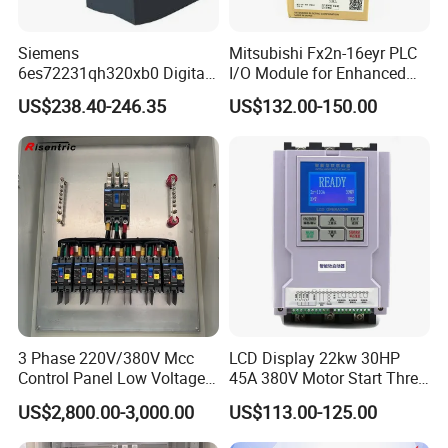
Siemens
Mitsubishi Fx2n-16eyr PLC
6es72231qh320xb0 Digital
I/O Module for Enhanced
Expansion Expansion
Control Systems
US$238.40-246.35
US$132.00-150.00
Module
3 Phase 220V/380V Mcc
LCD Display 22kw 30HP
Control Panel Low Voltage
45A 380V Motor Start Three
Electrical Panel for Hospital
Phase Soft Starter
US$2,800.00-3,000.00
US$113.00-125.00
Use