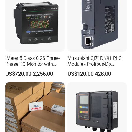
iMeter 5 Class 0.2S Three-
Mitsubishi Qj71DN91 PLC
Phase PQ Monitor with
Module - Profibus-Dp
MQTT multiple protocols
Interface, Industrial
US$720.00-2,256.00
US$120.00-428.00
Programmable Logic
Controller for Automation
Product Parameters