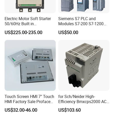
Electric Motor Soft Starter
Siemens S7 PLC and
50/60Hz Built in
Modules S7-200 S7-1200
Bypassthree Phase 90kw
S7-300 S7-1500 S7-400
US$225.00-235.00
US$50.00
380V
Touch Screen HMI 7" Touch
for Sch/Neider High-
HMI Factory Sale Proface
Efficiency Bmxcps2000 AC
HMI Touch Screen
Power Supply for
US$32.00-46.00
US$103.60
Schnei/Der Modicon X80