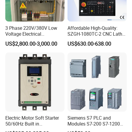
labels. This helps customers easily identify and
understand the product.
Attractive design: We believe that packaging should
3 Phase 220V/380V Low
Affordable High-Quality:
Voltage Electrical
SZGH-1080TC-2 CNC Lathe
have visual appeal. Our design team has created a
Switchgear Mcc Control
and Cutting-Edge Turning
US$2,800.00-3,000.00
US$630.00-638.00
striking modern packaging design that reflects the
Panel for Commercial Use
Controller Advanced turning
machine controller
essence of our brand. This helps our products stand
out on store shelves and leave a positive
impression.
Electric Motor Soft Starter
Siemens S7 PLC and
50/60Hz Built in
Modules S7-200 S7-1200
Bypassthree Phase 90kw
S7-300 S7-1500 S7-400