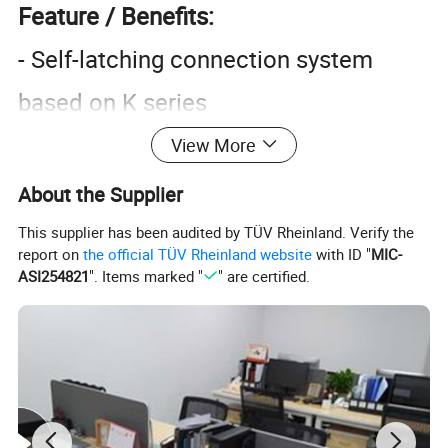
Feature / Benefits:
- Self-latching connection system
based on K series
- Easy handling and gripping with
View More
highly efficient pre-positioning
About the Supplier
- Reduced mating and unmating
This supplier has been audited by TÜV Rheinland. Verify the
report on
the official TÜV Rheinland website
with ID "
MIC-
forces
ASI254821
". Items marked "
" are certified.
- Black visual indicator on plug and
socket shell
- Cable clamp on all plugs
- Non-schielded connection