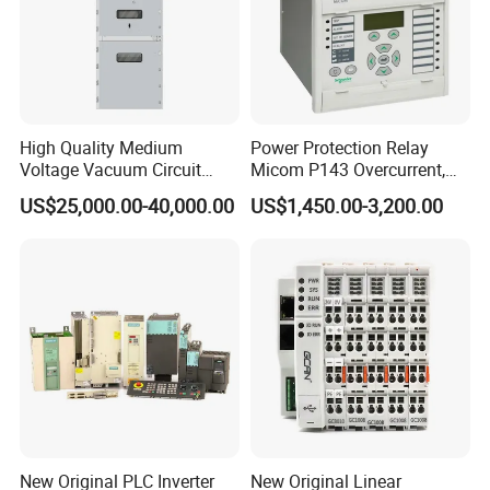
Zhongcheng Fengyuan has won the trust of a large
number of customers. Our belief is to help our
customer factories achieve digitization, intelligence,
automation, and create maximum benefits for our
High Quality Medium
Power Protection Relay
customers. Looking forward to working with you!
Voltage Vacuum Circuit
Micom P143 Overcurrent,
Breaker Indoor Switchgear
Instantaneous, Zero-
US$25,000.00-40,000.00
US$1,450.00-3,200.00
for Utility Substations
Sequence & Thermal
Protection Remote Control &
Metering IEC 61850 Digital
Electrical Relay
FAQ
New Original PLC Inverter
New Original Linear