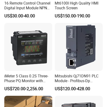
16 Remote Control Channel
Mt6100I High Quality HMI
Digital Input Module NPN
Touch Screen
Type
US$30.00-40.00
US$150.00-190.00
iMeter 5 Class 0.2S Three-
Mitsubishi Qj71DN91 PLC
Phase PQ Monitor with
Module - Profibus-Dp
MQTT multiple protocols
Interface, Industrial
US$720.00-2,256.00
US$120.00-428.00
Programmable Logic
Controller for Automation