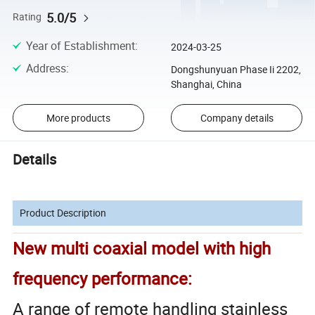
5.0/5
Rating
Year of Establishment
:
2024-03-25
Address
:
Dongshunyuan Phase Ii 2202,
Shanghai, China
More products
Company details
Details
Product Description
New multi coaxial model with high
frequency performance:
A range of remote handling stainless