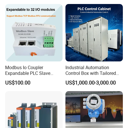
PLC
Modbus Io Coupler
Industrial Automation
Expandable PLC Slave
Control Box with Tailored
Digital Analog Input Output
Wiring and Layout Flexibility
US$100.00
US$1,000.00-3,000.00
Module for Industrial
Automation Plug-in Module
CE Certified