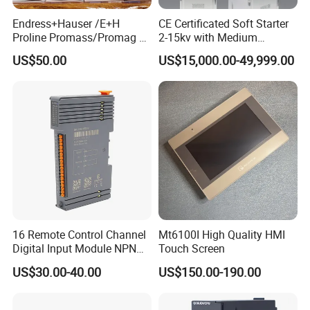
Endress+Hauser /E+H
CE Certificated Soft Starter
Proline Promass/Promag P
2-15kv with Medium
300/Proline
Voltage Applied in Motor
US$50.00
US$15,000.00-49,999.00
Prosonic/Deltabar
Control for Pump
Compressor Chiller
16 Remote Control Channel
Mt6100I High Quality HMI
Digital Input Module NPN
Touch Screen
Type
US$30.00-40.00
US$150.00-190.00