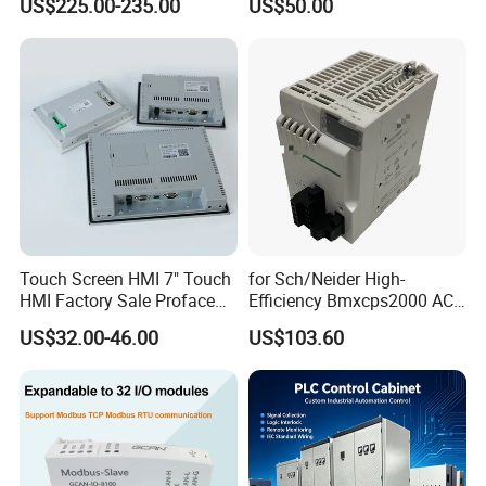
US$225.00-235.00
US$50.00
380V
Touch Screen HMI 7" Touch
for Sch/Neider High-
HMI Factory Sale Proface
Efficiency Bmxcps2000 AC
HMI Touch Screen
Power Supply for
US$32.00-46.00
US$103.60
Schnei/Der Modicon X80
PLC