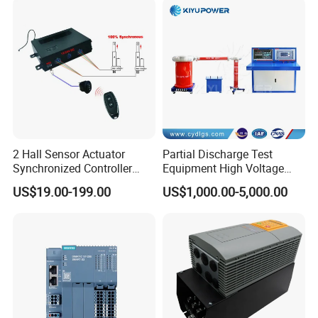
Related models
2 Hall Sensor Actuator
Partial Discharge Test
Synchronized Controller
Equipment High Voltage
Wired Switch W/ Remote
Hipot Pdiv Tester Pd Lab
US$19.00-199.00
US$1,000.00-5,000.00
Control
Equipment
FZG.3N.304.TLLY11
FZG.3N.304.TLLY10
FZG.3N.304.TLAY65
FZG.3N.304.TLAY12
FZG.3N.304.TLAY10