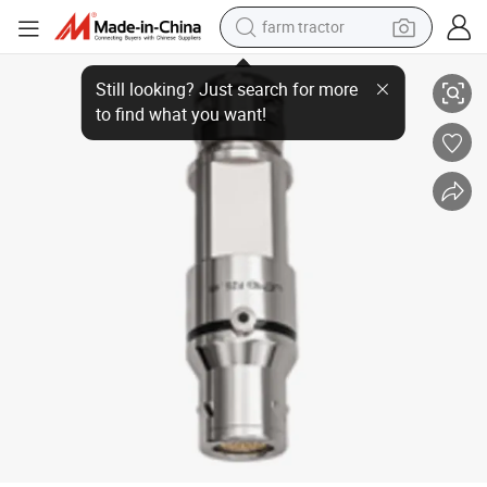
farm tractor
Original Genuine Le Mo Connector N - Nuclear Stainless Steel Series Fzg. 
man watch
living room sofa
smart phone
alloy wheel
shoulder bag
wheel loader
perfume