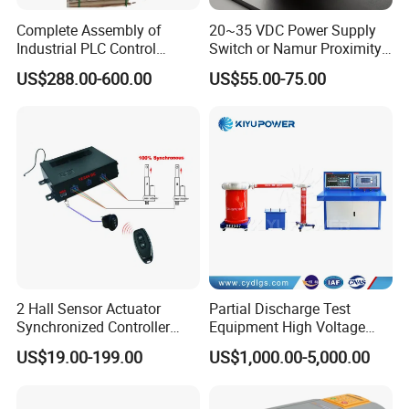
Complete Assembly of
20~35 VDC Power Supply
Industrial PLC Control
Switch or Namur Proximity
Cabinet PLC Controller
Detector Input /Relay
US$288.00-600.00
US$55.00-75.00
Output Isolated Safety
Barriers
2 Hall Sensor Actuator
Partial Discharge Test
Synchronized Controller
Equipment High Voltage
Wired Switch W/ Remote
Hipot Pdiv Tester Pd Lab
US$19.00-199.00
US$1,000.00-5,000.00
Control
Equipment