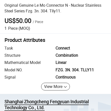
Original Genuine Le Mo Connector N - Nuclear Stainless
Steel Series Fzg. 3n. 304. Tlly11.
US$50.00
/
Piece
1
Piece
(MOQ)
Product Attributes
Task
Connect
Structure
Combination
Mathematical Model
Linear
Model NO.
FZG. 3N. 304. TLLY11
Signal
Continuous
View More
Shanghai Zhongcheng Fengyuan Industrial
Technology Co., Ltd.