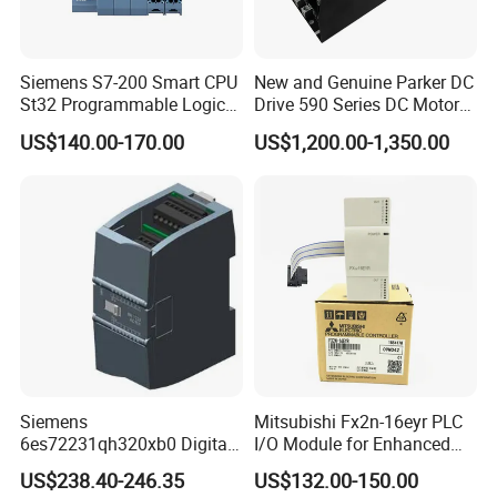
FZG.3N.303.TLAY85
FZG.3N.308.TLAY90
FZG.3N.308.TLAY65
FZG.3N.310.TLAY10
FDG.3N.304.TLLY90
Siemens S7-200 Smart CPU
New and Genuine Parker DC
St32 Programmable Logic
Drive 590 Series DC Motor
Controller 6es7288-1st32-
Controller 590p-53270020-
US$140.00-170.00
US$1,200.00-1,350.00
0AA0 Compact PLC
P00-U4a0
FDG.3N.304.TLLY12
FDG.3N.307.TLLY85
FDG.3N.307.TLLY11
FDG.3N.307.TLLY10
FDG.3N.320.TLAY11
Packaging & Shipping
Our product packaging aims to provide functionality
and aesthetic appeal. We understand the
importance of creating a positive first impression
Siemens
Mitsubishi Fx2n-16eyr PLC
6es72231qh320xb0 Digital
I/O Module for Enhanced
and ensuring the safe delivery of products to
Expansion Expansion
Control Systems
US$238.40-246.35
US$132.00-150.00
customers. The following are the main features of
Module