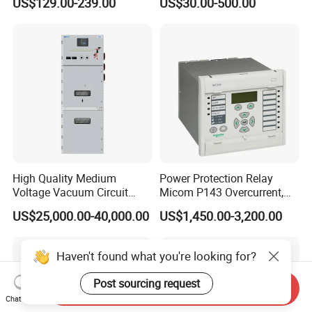
US$129.00-239.00
US$30.00-500.00
Schneide-R PLC Module
High Quality Medium
Power Protection Relay
Voltage Vacuum Circuit
Micom P143 Overcurrent,
Breaker Indoor Switchgear
Instantaneous, Zero-
US$25,000.00-40,000.00
US$1,450.00-3,200.00
for Utility Substations
Sequence & Thermal
Protection Remote Control &
Metering IEC 61850 Digital
Haven't found what you're looking for?
Electrical Relay
Post sourcing request
Send Inquiry
Chat Now