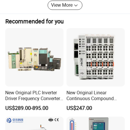
vacuumtight model, high-density low
View More
voltage, coaxial, triaxial, fibre optic,
Recommended for you
fluidic and thermocouple contacts as
well as hybrid solutions are available.
New Original PLC Inverter
New Original Linear
Driver Frequency Converter
Continuous Compound
6SL3120-1te23-0AA4
Program Automatic Control
US$289.00-895.00
US$247.00
6SL3224-0be24-0ua0
China Factory
6SL3120-1te23-0AA3
Programmable Logic
6SL3130-1te22-Oaa0
Controller PLC with CE
6SL3210-1se21-0AA0
Certification Support