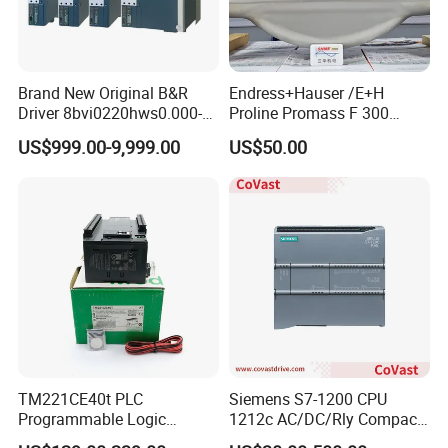
Brand New Original B&R
Endress+Hauser /E+H
Driver 8bvi0220hws0.000-1
Proline Promass F 300
8bvi0028hwd0.000-1
Coriolis Flowmeter/
US$999.00-9,999.00
US$50.00
8bvi0330hws0.000-1
8bvi0440hcs0.000-1
8bvi0440hws0.000-1
8bvi0880hcs0.000-1
TM221CE40t PLC
Siemens S7-1200 CPU
Programmable Logic
1212c AC/DC/Rly Compact
Controller TM221CE40t
PLC Controller