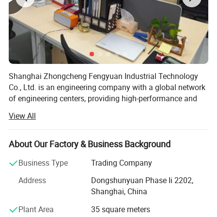
Shanghai Zhongcheng Fengyuan Industrial Technology
Detailed Photos
Co., Ltd. is an engineering company with a global network
of engineering centers, providing high-performance and
N - Nuclear Stainless Steel:
cost-effective services to global customers. We have
View All
established partnerships with most world-renowned
The N series offers remote handling
brands and can provide components and equipment for
the oil and gas, industrial, chemical, and energy industries.
About Our Factory & Business Background
self latching connectors suitable for
The company's industrial control brand covers major
Business Type
Trading Company
operating in extreme environments.
global manufacturers, including but not limited to: AB,
Address
Dongshunyuan Phase Ii 2202,
IFM, Beckhoff, Yaskawa, Sick, etc. The products include
Fully compliant with nuclear quality
Shanghai, China
PLC/DCS modules, touch screens, drive inverters,
industrial power supplies, I/O systems, industrial
standards, these stainless steel
Plant Area
35 square meters