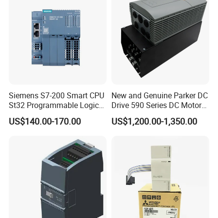
Siemens S7-200 Smart CPU
New and Genuine Parker DC
St32 Programmable Logic
Drive 590 Series DC Motor
Controller 6es7288-1st32-
Controller 590p-53270020-
US$140.00-170.00
US$1,200.00-1,350.00
0AA0 Compact PLC
P00-U4a0