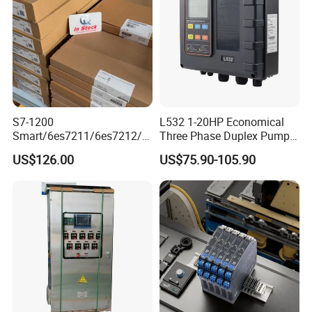
S7-1200
L532 1-20HP Economical
Smart/6es7211/6es7212/6
Three Phase Duplex Pump
es7214/6es7215/6es7216/
Control Panel with Dry Run
US$126.00
US$75.90-105.90
PLC/CPU/Industrialautomat
Protection
ion/Profinet/Di/Do/Control
module/6es7214-1hf50-
0xb0/Siemens