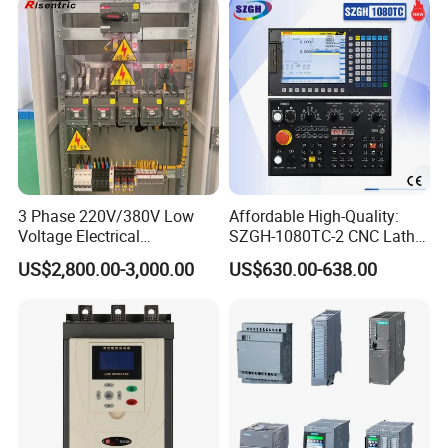
3 Phase 220V/380V Low
Affordable High-Quality:
Voltage Electrical
SZGH-1080TC-2 CNC Lathe
Switchgear Mcc Control
and Cutting-Edge Turning
US$2,800.00-3,000.00
US$630.00-638.00
Panel for Commercial Use
Controller Advanced turning
machine controller