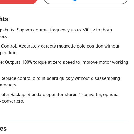
hts
ability: Supports output frequency up to 590Hz for both
ors.
Control: Accurately detects magnetic pole position without
peration.
ue: Outputs 100% torque at zero speed to improve motor working
 Replace control circuit board quickly without disassembling
rameters.
ter Backup: Standard operator stores 1 converter; optional
 converters.
tes