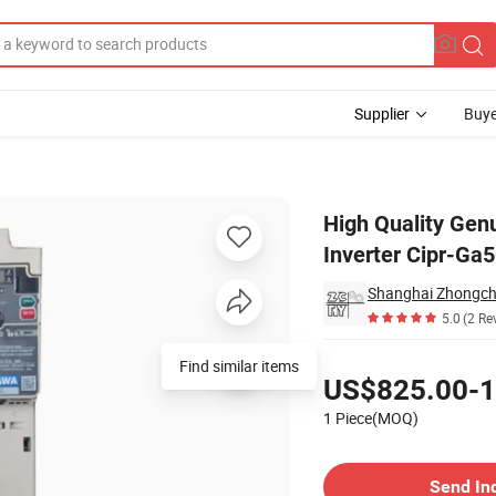
Supplier
Buye
requency Inverter Cipr-Ga50c4004abaa-Baaasa Driver.
High Quality Gen
Inverter Cipr-Ga
5.0
(2 Re
Pricing
Find similar items
US$825.00-1
1 Piece(MOQ)
Contact Supplier
Send In