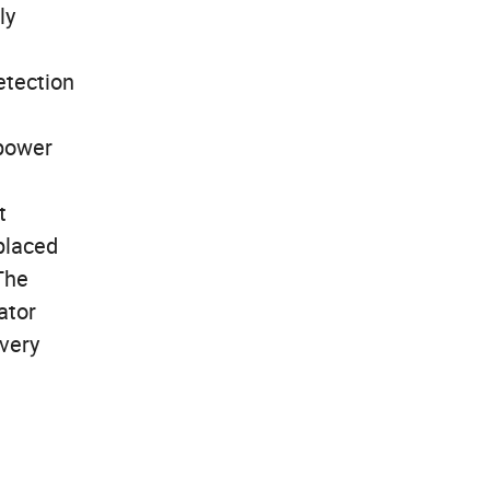
ly
etection
 power
t
placed
The
ator
overy