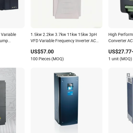
 Variable
1.5kw 2.2kw 3.7kw 11kw 15kw 3pH
High Perfor
 Pump
VFD Variable Frequency Inverter AC
Converter AC
achinery in
Drives for Water Treatment
to Three Pha
US$57.00
US$27.77
ction Line
Frequency Dr
100 Pieces (MOQ)
1 unit (MOQ)