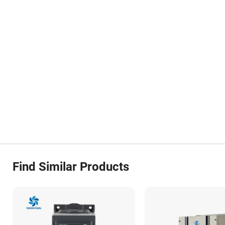
Find Similar Products