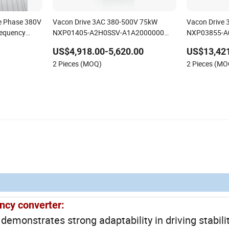
ee Phase 380V
Vacon Drive 3AC 380-500V 75kW
Vacon Drive
requency
NXP01405-A2H0SSV-A1A2000000
NXP03855-A
High-performance vector control
High-perform
US$4,918.00-5,620.00
US$13,421
variable frequency drive
variable freq
2 Pieces (MOQ)
2 Pieces (MO
ncy converter:
monstrates strong adaptability in driving stabilit