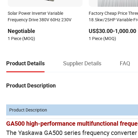
Solar Power Inverter Variable
Factory Cheap Price Thr
Frequency Drive 380V 60Hz 230V
18.5kw/25HP Variable-F
Drive
Negotiable
US$30.00-1,000.00
1 Piece (MOQ)
1 Piece (MOQ)
Supplier Details
FAQ
Product Details
Product Description
Product Description
GA500 high-performance multifunctional freque
The Yaskawa GA500 series frequency converter de