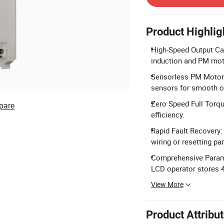
Product Highlig
High-Speed Output Cap
induction and PM mot
Sensorless PM Motor 
sensors for smooth o
Zero Speed Full Torq
pare
efficiency.
Rapid Fault Recovery:
wiring or resetting pa
Comprehensive Parame
LCD operator stores 4
View More
Product Attribu