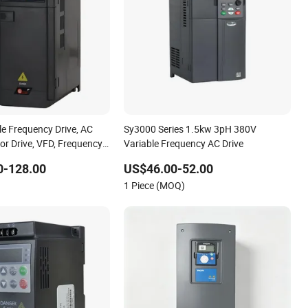
le Frequency Drive, AC
Sy3000 Series 1.5kw 3pH 380V
or Drive, VFD, Frequency,
Variable Frequency AC Drive
rter, Drive, Gongjiu,
0-128.00
US$46.00-52.00
uency Drive, Made in
1 Piece (MOQ)