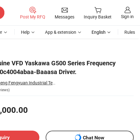
Sign in
Post My RFQ
Messages
Inquiry Basket
r
Help
App & extension
English
Rules
uine VFD Yaskawa G500 Series Frequency
50c4004abaa-Baaasa Driver.
Shanghai Zhongcheng Fengyuan Industrial Technology Co., Ltd.
views)
,000.00
quiry
Chat Now