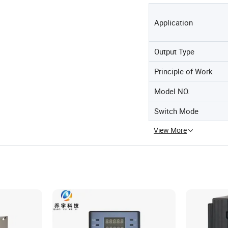
Application
Output Type
Principle of Work
Model NO.
Switch Mode
View More