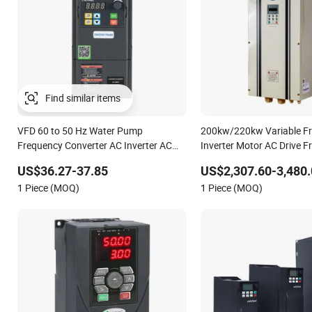
Find similar items
VFD 60 to 50 Hz Water Pump
200kw/220kw Variable F
Frequency Converter AC Inverter AC
Inverter Motor AC Drive 
Variable Frequency Drive
AC Variable Frequency Dri
US$36.27-37.85
US$2,307.60-3,480.
Electric Machine
1 Piece (MOQ)
1 Piece (MOQ)