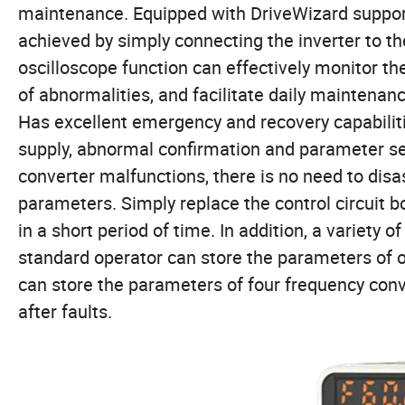
maintenance. Equipped with DriveWizard suppor
achieved by simply connecting the inverter to t
oscilloscope function can effectively monitor th
of abnormalities, and facilitate daily maintenan
Has excellent emergency and recovery capabilit
supply, abnormal confirmation and parameter set
converter malfunctions, there is no need to dis
parameters. Simply replace the control circuit 
in a short period of time. In addition, a varie
standard operator can store the parameters of o
can store the parameters of four frequency conve
after faults.