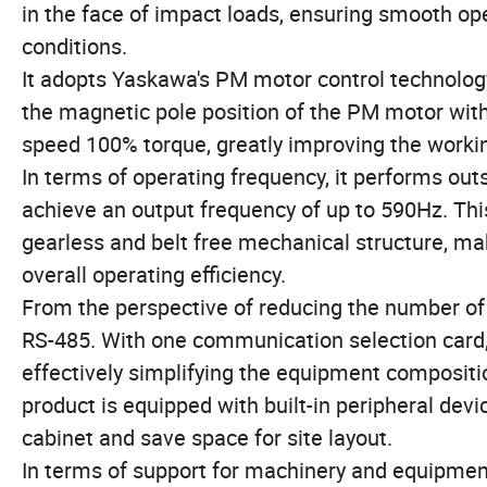
in the face of impact loads, ensuring smooth o
conditions.
It adopts Yaskawa's PM motor control technology
the magnetic pole position of the PM motor with
speed 100% torque, greatly improving the workin
In terms of operating frequency, it performs ou
achieve an output frequency of up to 590Hz. Thi
gearless and belt free mechanical structure, ma
overall operating efficiency.
From the perspective of reducing the number of 
RS-485. With one communication selection card, 
effectively simplifying the equipment compositi
product is equipped with built-in peripheral devi
cabinet and save space for site layout.
In terms of support for machinery and equipment,