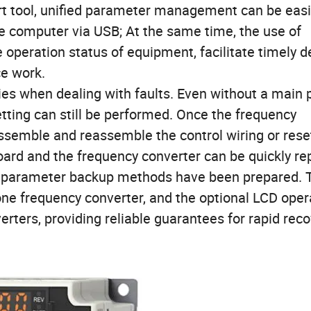
t tool, unified parameter management can be easi
he computer via USB; At the same time, the use of
e operation status of equipment, facilitate timely d
ce work.
ies when dealing with faults. Even without a main
ting can still be performed. Once the frequency
assemble and reassemble the control wiring or rese
board and the frequency converter can be quickly re
ty of parameter backup methods have been prepared. 
ne frequency converter, and the optional LCD oper
rters, providing reliable guarantees for rapid rec