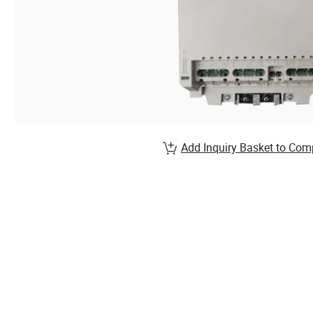
Add Inquiry Basket to Com