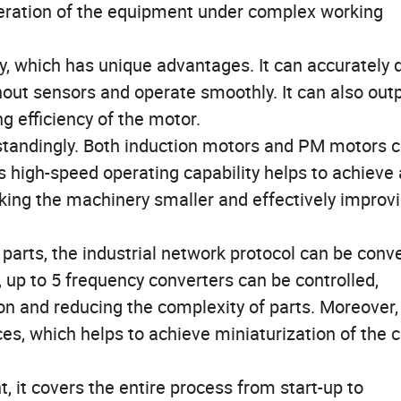
peration of the equipment under complex working
, which has unique advantages. It can accurately 
out sensors and operate smoothly. It can also out
g efficiency of the motor.
tstandingly. Both induction motors and PM motors 
s high-speed operating capability helps to achieve 
king the machinery smaller and effectively improv
parts, the industrial network protocol can be conv
up to 5 frequency converters can be controlled,
on and reducing the complexity of parts. Moreover,
ces, which helps to achieve miniaturization of the c
 it covers the entire process from start-up to