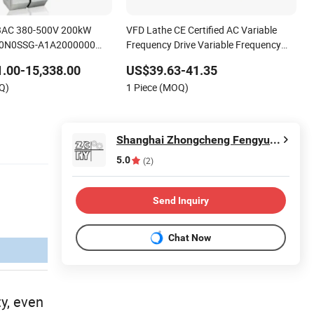
 3AC 380-500V 200kW
VFD Lathe CE Certified AC Variable
0N0SSG-A1A2000000
Frequency Drive Variable Frequency
ance vector control
Drive
.00-15,338.00
US$39.63-41.35
uency drive
Q)
1 Piece (MOQ)
Shanghai Zhongcheng Fengyuan Industrial Technology Co., Ltd.
5.0
(2)
Send Inquiry
Chat Now
y, even