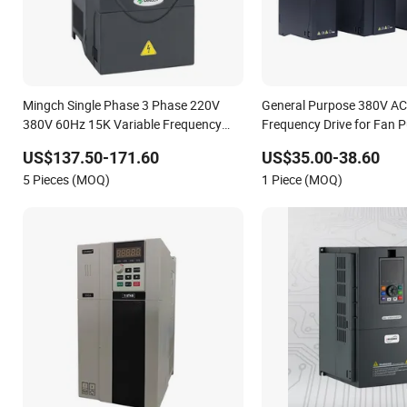
Mingch Single Phase 3 Phase 220V
General Purpose 380V AC
380V 60Hz 15K Variable Frequency
Frequency Drive for Fan
Drive
Conveyor Woodworking M
US$137.50-171.60
US$35.00-38.60
Factory Automation Produ
5 Pieces (MOQ)
1 Piece (MOQ)
Equipment