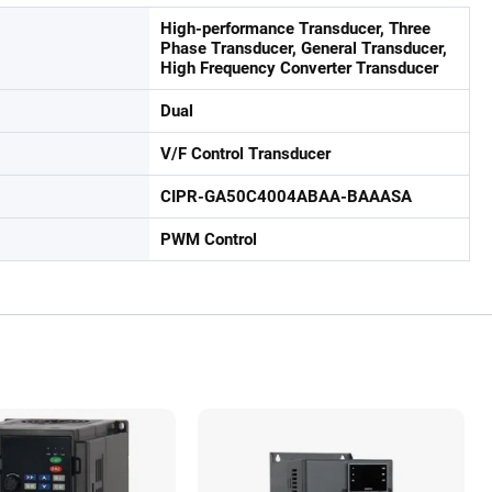
High-performance Transducer, Three
Phase Transducer, General Transducer,
High Frequency Converter Transducer
Dual
V/F Control Transducer
CIPR-GA50C4004ABAA-BAAASA
PWM Control