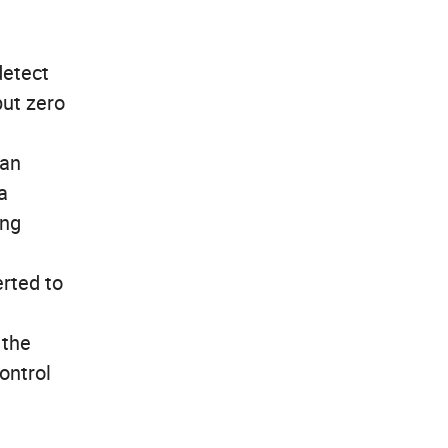
detect
put zero
can
a
ing
erted to
 the
ontrol