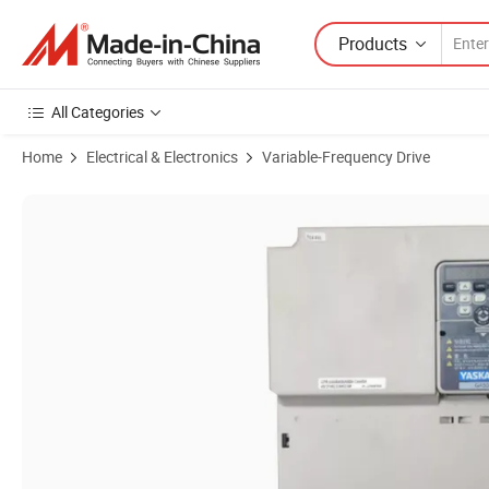
Products
All Categories
Home
Electrical & Electronics
Variable-Frequency Drive
Product Images of High Quality Genuine VFD Yaskawa G500 Series F