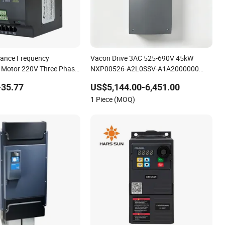
mance Frequency
Vacon Drive 3AC 525-690V 45kW
 Motor 220V Three Phase
NXP00526-A2L0SSV-A1A2000000
se VFD Variable
High-performance vector control
-35.77
US$5,144.00-6,451.00
ive
variable frequency drive
1 Piece (MOQ)