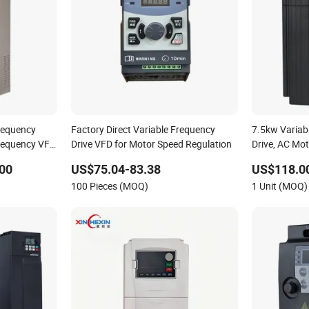
requency
Factory Direct Variable Frequency
7.5kw Variab
Frequency VFD
Drive VFD for Motor Speed Regulation
Drive, AC Mot
ve for
DC Motor, Inve
00
US$75.04-83.38
US$118.0
Variable-Freq
100 Pieces (MOQ)
1 Unit (MOQ)
China